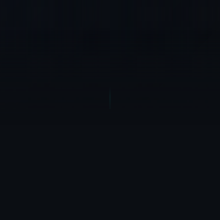
THE BRUTAL TRUTH
Your Software Is
Stealing
Your Time