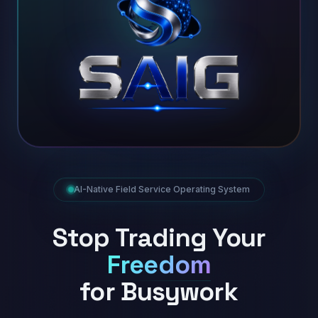
AI-Native Field Service Operating System
Stop Trading Your
Freedom
for Busywork