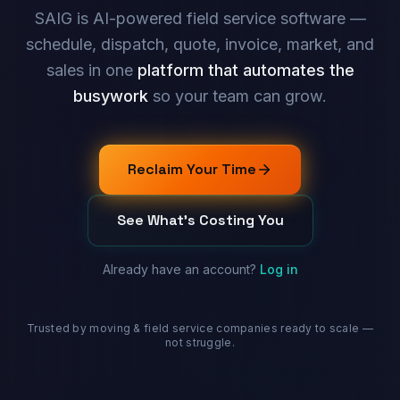
SAIG is AI-powered field service software —
schedule, dispatch, quote, invoice, market, and
sales in one
platform that automates the
busywork
so your team can grow.
Reclaim Your Time
See What's Costing You
Already have an account?
Log in
Trusted by moving & field service companies ready to scale —
not struggle.